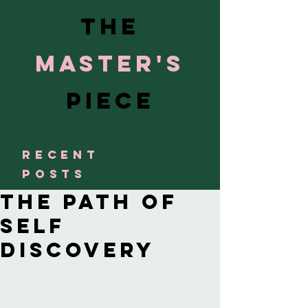
The
Master's
Piece
RECENT
POSTS
The Path of
Self
Discovery