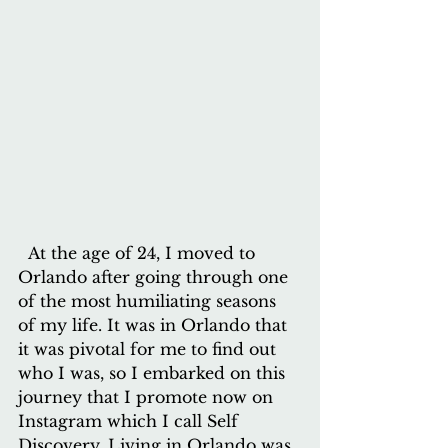
  At the age of 24, I moved to 
Orlando after going through one 
of the most humiliating seasons 
of my life. It was in Orlando that 
it was pivotal for me to find out 
who I was, so I embarked on this 
journey that I promote now on 
Instagram which I call Self 
Discovery. Living in Orlando was 