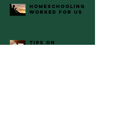
Homeschooling
Worked For Us
Tips on
Preparing and
Having a
Successful
Academic
Semester
The Path of Self
Discovery
Naked