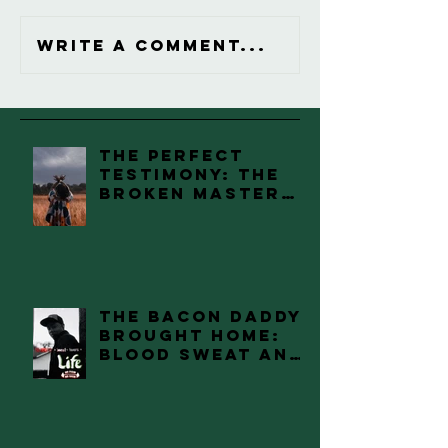
Write a comment...
The Perfect
Testimony: The
Broken Master
Piece Review
The Bacon Daddy
Brought Home:
Blood Sweat and
Tears.