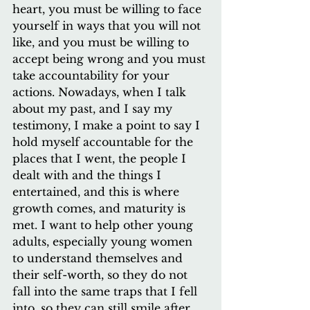
heart, you must be willing to face 
yourself in ways that you will not 
like, and you must be willing to 
accept being wrong and you must 
take accountability for your 
actions. Nowadays, when I talk 
about my past, and I say my 
testimony, I make a point to say I 
hold myself accountable for the 
places that I went, the people I 
dealt with and the things I 
entertained, and this is where 
growth comes, and maturity is 
met. I want to help other young 
adults, especially young women 
to understand themselves and 
their self-worth, so they do not 
fall into the same traps that I fell 
into, so they can still smile after 