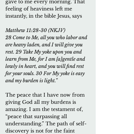
gave to me every morning. That 
feeling of heaviness left me 
instantly, in the bible Jesus, says
Matthew 11:28-30 (NKJV)
28 Come to Me, all you who labor and 
are heavy laden, and I will give you 
rest. 29 Take My yoke upon you and 
learn from Me, for I am [a]gentle and 
lowly in heart, and you will find rest 
for your souls. 30 For My yoke is easy 
and my burden is light.”
The peace that I have now from 
giving God all my burdens is 
amazing. I am the testament of, 
“peace that surpassing all 
understanding.” The path of self-
discovery is not for the faint 