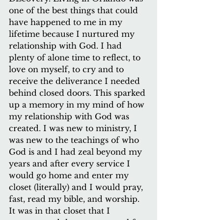
one of the best things that could 
have happened to me in my 
lifetime because I nurtured my 
relationship with God. I had 
plenty of alone time to reflect, to 
love on myself, to cry and to 
receive the deliverance I needed 
behind closed doors. This sparked 
up a memory in my mind of how 
my relationship with God was 
created. I was new to ministry, I 
was new to the teachings of who 
God is and I had zeal beyond my 
years and after every service I 
would go home and enter my 
closet (literally) and I would pray, 
fast, read my bible, and worship. 
It was in that closet that I 