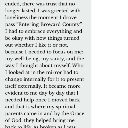
ended, there was trust that no 
longer lasted, I was greeted with 
loneliness the moment I drove 
pass “Entering Broward County.” 
I had to embrace everything and 
be okay with how things turned 
out whether I like it or not, 
because I needed to focus on me: 
my well-being, my sanity, and the 
way I thought about myself. Who 
I looked at in the mirror had to 
change internally for it to present 
itself externally. It became more 
evident to me day by day that I 
needed help once I moved back 
and that is where my spiritual 
parents came in and by the Grace 
of God, they helped bring me 
back to life. As broken as I was, 