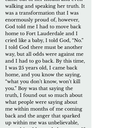
walking and speaking her truth. It 
was a transformation that I was 
enormously proud of, however, 
God told me I had to move back 
home to Fort Lauderdale and I 
cried like a baby, I told God, “No.” 
I told God there must be another 
way, but all odds were against me 
and I had to go back. By this time, 
I was 25 years old, I came back 
home, and you know the saying, 
“what you don’t know, won’t kill 
you.” Boy was that saying the 
truth, I found out so much about 
what people were saying about 
me within months of me coming 
back and the anger that sparked 
up within me was unbelievable, 