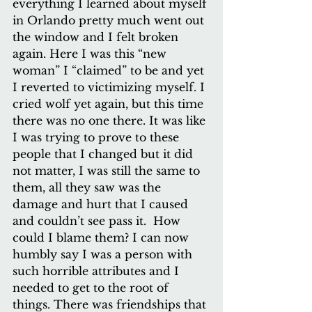
everything I learned about myself 
in Orlando pretty much went out 
the window and I felt broken 
again. Here I was this “new 
woman” I “claimed” to be and yet 
I reverted to victimizing myself. I 
cried wolf yet again, but this time 
there was no one there. It was like 
I was trying to prove to these 
people that I changed but it did 
not matter, I was still the same to 
them, all they saw was the 
damage and hurt that I caused 
and couldn’t see pass it.  How 
could I blame them? I can now 
humbly say I was a person with 
such horrible attributes and I 
needed to get to the root of 
things. There was friendships that 