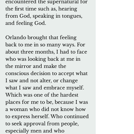
encountered the supernatural for 
the first time such as, hearing 
from God, speaking in tongues, 
and feeling God.
Orlando brought that feeling 
back to me in so many ways. For 
about three months, I had to face 
who was looking back at me in 
the mirror and make the 
conscious decision to accept what 
I saw and not alter, or change 
what I saw and embrace myself. 
Which was one of the hardest 
places for me to be, because I was 
a woman who did not know how 
to express herself. Who continued 
to seek approval from people, 
especially men and who 