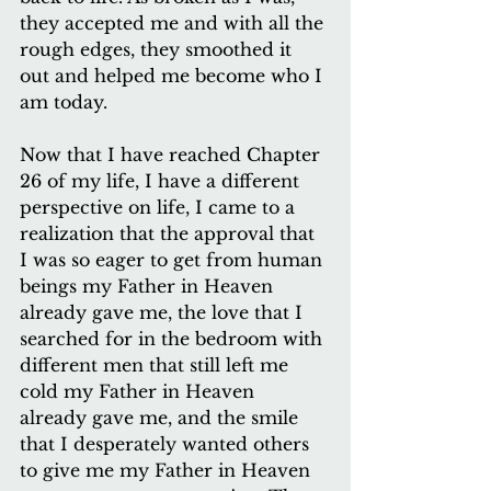
they accepted me and with all the 
rough edges, they smoothed it 
out and helped me become who I 
am today. 
Now that I have reached Chapter 
26 of my life, I have a different 
perspective on life, I came to a 
realization that the approval that 
I was so eager to get from human 
beings my Father in Heaven 
already gave me, the love that I 
searched for in the bedroom with 
different men that still left me 
cold my Father in Heaven 
already gave me, and the smile 
that I desperately wanted others 
to give me my Father in Heaven 