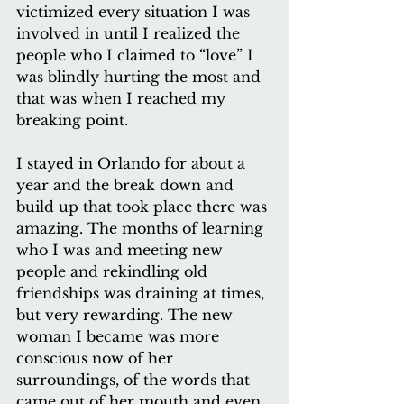
victimized every situation I was 
involved in until I realized the 
people who I claimed to “love” I 
was blindly hurting the most and 
that was when I reached my 
breaking point.
I stayed in Orlando for about a 
year and the break down and 
build up that took place there was 
amazing. The months of learning 
who I was and meeting new 
people and rekindling old 
friendships was draining at times, 
but very rewarding. The new 
woman I became was more 
conscious now of her 
surroundings, of the words that 
came out of her mouth and even 