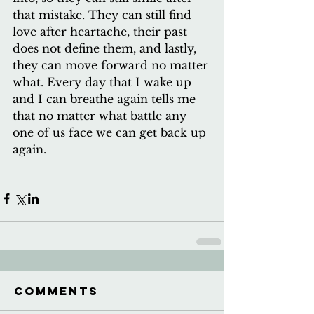
that mistake. They can still find 
love after heartache, their past 
does not define them, and lastly, 
they can move forward no matter 
what. Every day that I wake up 
and I can breathe again tells me 
that no matter what battle any 
one of us face we can get back up 
again.
Comments