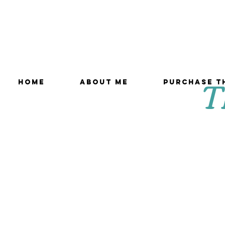
T
HOME
ABOUT ME
Purchase T