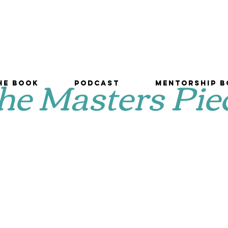
he Masters Pie
he Book
Podcast
Mentorship B