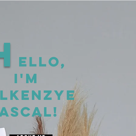
H
ello,
I'm
lkenzye
ascal!