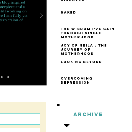
 blog inspired
asterpiece and a
still working on
Naked
e I am fully yet
ter version of
The Wisdom I've Gain
Through Single
Motherhood
Joy of Neila : The
Journey of
Motherhood
Looking Beyond
Overcoming
Depression
Archive