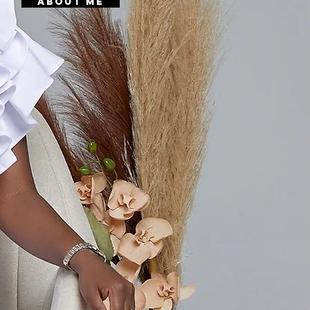
About Me