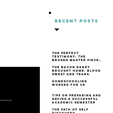
s being
Recent Posts
 in who
re."
Pascal
The Perfect
Testimony: The
Broken Master Piece
Review
The Bacon Daddy
Brought Home: Blood
Sweat and Tears.
Homeschooling
Worked For Us
Tips on Preparing and
 SAY
Having a Successful
Academic Semester
The Path of Self
Discovery