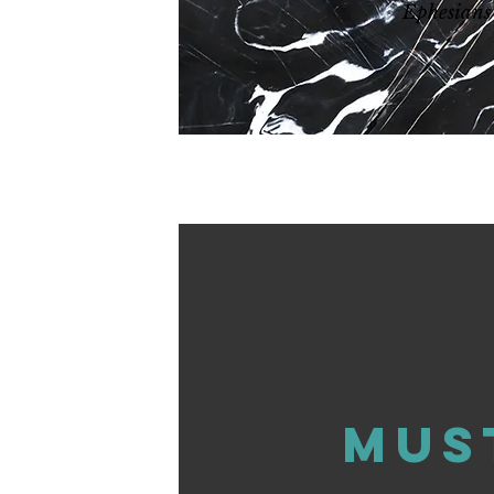
Ephesians
Mus