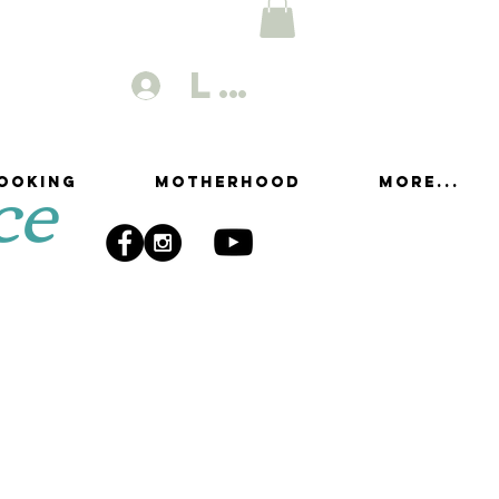
Log In
ce
ooking
Motherhood
More...