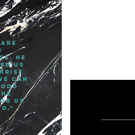
"Fierce i
confident
you a
 are
Wolkenzye 
s
ce. He
ed us
hrist
we can
good
 he
or us
o."
WHAT PEOPLE