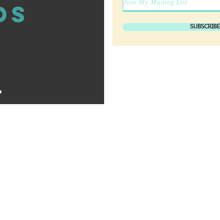
ds
SUBSCRIBE