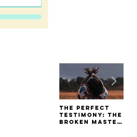
The Perfect
Th
Testimony: The
Da
Broken Master
Ho
Piece Review
Sw
Tea