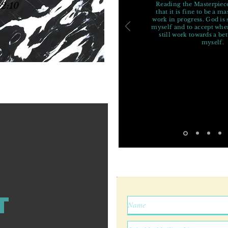
 2:10
Reading the Masterpiece
that it is fine to be a m
work in progress. God is 
myself and to accept wher
still work towards a bet
myself.
— Davina
t