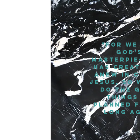
"For we
God’
masterpie
has creat
anew in C
Jesus, so 
do the 
things
planned f
long ag